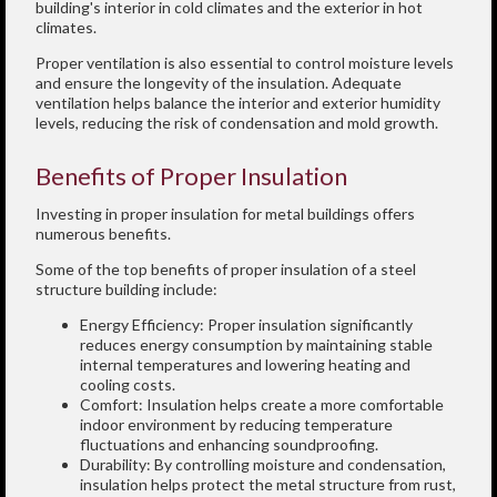
building's interior in cold climates and the exterior in hot
climates.
Proper ventilation is also essential to control moisture levels
and ensure the longevity of the insulation. Adequate
ventilation helps balance the interior and exterior humidity
levels, reducing the risk of condensation and mold growth.
Benefits of Proper Insulation
Investing in proper insulation for metal buildings offers
numerous benefits.
Some of the top benefits of proper insulation of a steel
structure building include:
Energy Efficiency: Proper insulation significantly
reduces energy consumption by maintaining stable
internal temperatures and lowering heating and
cooling costs.
Comfort: Insulation helps create a more comfortable
indoor environment by reducing temperature
fluctuations and enhancing soundproofing.
Durability: By controlling moisture and condensation,
insulation helps protect the metal structure from rust,