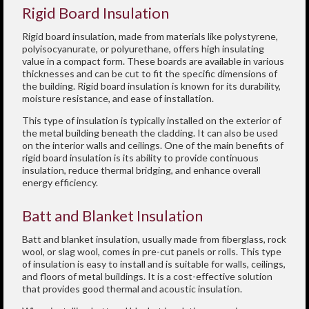
Rigid Board Insulation
Rigid board insulation, made from materials like polystyrene,
polyisocyanurate, or polyurethane, offers high insulating
value in a compact form. These boards are available in various
thicknesses and can be cut to fit the specific dimensions of
the building. Rigid board insulation is known for its durability,
moisture resistance, and ease of installation.
This type of insulation is typically installed on the exterior of
the metal building beneath the cladding. It can also be used
on the interior walls and ceilings. One of the main benefits of
rigid board insulation is its ability to provide continuous
insulation, reduce thermal bridging, and enhance overall
energy efficiency.
Batt and Blanket Insulation
Batt and blanket insulation, usually made from fiberglass, rock
wool, or slag wool, comes in pre-cut panels or rolls. This type
of insulation is easy to install and is suitable for walls, ceilings,
and floors of metal buildings. It is a cost-effective solution
that provides good thermal and acoustic insulation.