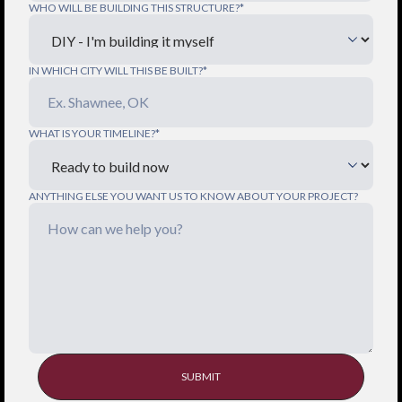
WHO WILL BE BUILDING THIS STRUCTURE?*
IN WHICH CITY WILL THIS BE BUILT?*
WHAT IS YOUR TIMELINE?*
ANYTHING ELSE YOU WANT US TO KNOW ABOUT YOUR PROJECT?