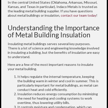
In the central United States (Oklahoma, Arkansas, Missouri,
Kansas, and Texas in particular), Indaco Metals is trusted as
the leading metal building supplier. If you have questions
about metal buildings or insulation,
contact our team today
!
Understanding the Importance
of Metal Building Insulation
Insulating metal buildings serves several key purposes.
There is a lot of science and engineering knowledge involved
in insulating a building, but the benefits of insulation are easy
to understand.
Here are a few of the most important reasons to insulate
your metal building.
It helps regulate the internal temperature, keeping
the building warm in winter and cool in summer. This is
particularly important for metal buildings, as metal can
conduct heat and cold efficiently.
Insulation reduces energy consumption by minimizing
the need for heating and cooling systems to work
overtime, thus lowering utility bills.
It controls moisture and condensation, which can