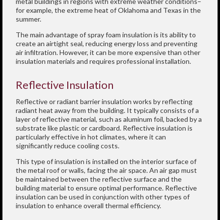
metal buildings in regions with extreme weather conditions–
for example, the extreme heat of Oklahoma and Texas in the
summer.
The main advantage of spray foam insulation is its ability to
create an airtight seal, reducing energy loss and preventing
air infiltration. However, it can be more expensive than other
insulation materials and requires professional installation.
Reflective Insulation
Reflective or radiant barrier insulation works by reflecting
radiant heat away from the building. It typically consists of a
layer of reflective material, such as aluminum foil, backed by a
substrate like plastic or cardboard. Reflective insulation is
particularly effective in hot climates, where it can
significantly reduce cooling costs.
This type of insulation is installed on the interior surface of
the metal roof or walls, facing the air space. An air gap must
be maintained between the reflective surface and the
building material to ensure optimal performance. Reflective
insulation can be used in conjunction with other types of
insulation to enhance overall thermal efficiency.