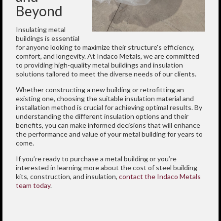
Beyond
Insulating metal
buildings is essential
for anyone looking to maximize their structure's efficiency,
comfort, and longevity. At Indaco Metals, we are committed
to providing high-quality metal buildings and insulation
solutions tailored to meet the diverse needs of our clients.
Whether constructing a new building or retrofitting an
existing one, choosing the suitable insulation material and
installation method is crucial for achieving optimal results. By
understanding the different insulation options and their
benefits, you can make informed decisions that will enhance
the performance and value of your metal building for years to
come.
If you’re ready to purchase a metal building or you’re
interested in learning more about the cost of steel building
kits, construction, and insulation,
contact the Indaco Metals
team today
.