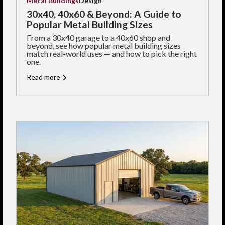
Metal Buildings
Design
30x40, 40x60 & Beyond: A Guide to
Popular Metal Building Sizes
From a 30x40 garage to a 40x60 shop and
beyond, see how popular metal building sizes
match real-world uses — and how to pick the right
one.
Read more