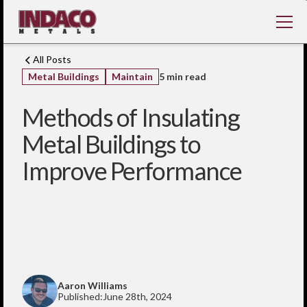
All Posts
Metal Buildings
Maintain
5 min read
Methods of Insulating
Metal Buildings to
Improve Performance
Aaron Williams
Published:
June 28th, 2024