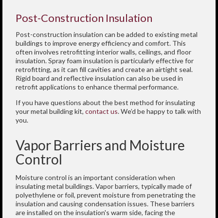
Post-Construction Insulation
Post-construction insulation can be added to existing metal
buildings to improve energy efficiency and comfort. This
often involves retrofitting interior walls, ceilings, and floor
insulation. Spray foam insulation is particularly effective for
retrofitting, as it can fill cavities and create an airtight seal.
Rigid board and reflective insulation can also be used in
retrofit applications to enhance thermal performance.
If you have questions about the best method for insulating
your metal building kit,
contact us
. We’d be happy to talk with
you.
Vapor Barriers and Moisture
Control
Moisture control is an important consideration when
insulating metal buildings. Vapor barriers, typically made of
polyethylene or foil, prevent moisture from penetrating the
insulation and causing condensation issues. These barriers
are installed on the insulation's warm side, facing the