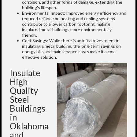
corrosion, and other forms of damage, extending the
building's lifespan.
Environmental Impact: Improved energy efficiency and
reduced reliance on heating and cooling systems
contribute to a lower carbon footprint, making
insulated metal buildings more environmentally
friendly.
Cost Savings: While there is an initial investment in
insulating a metal building, the long-term savings on
energy bills and maintenance costs make it a cost-
effective solution.
Insulate
High
Quality
Steel
Buildings
in
Oklahoma
and