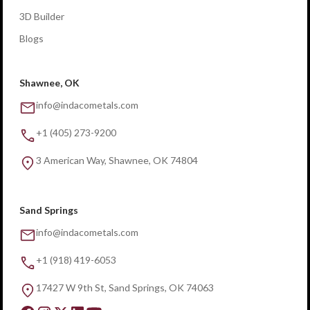
3D Builder
Blogs
Shawnee, OK
info@indacometals.com
+1 (405) 273-9200
3 American Way, Shawnee, OK 74804
Sand Springs
info@indacometals.com
+1 (918) 419-6053
17427 W 9th St, Sand Springs, OK 74063