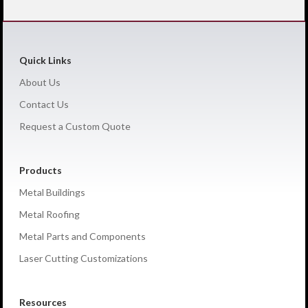
Quick Links
About Us
Contact Us
Request a Custom Quote
Products
Metal Buildings
Metal Roofing
Metal Parts and Components
Laser Cutting Customizations
Resources