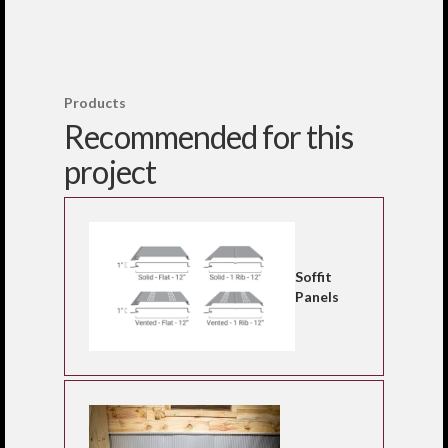
Products
Recommended for this
project
Soffit
Panels