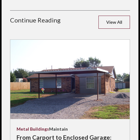
Continue Reading
View All
Metal Buildings
Maintain
From Carport to Enclosed Garage: