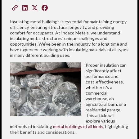
Insulating metal buildings is essential for maintaining energy
efficiency, ensuring structural longevity, and providing
comfort for occupants. At Indaco Metals, we understand
insulating metal structures' unique challenges and
opportunities. We’ve been in the industry for a long time and
have experience working with insulating materials of all types
in many different building uses.
Proper insulation can
significantly affect
performance and
cost-effectiveness,
whether it's a
commercial
warehouse, an
agricultural barn, or a
residential garage.
This article will
explore various
methods of insulating
metal buildings of all kinds
, highlighting
their benefits and considerations.