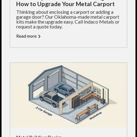
How to Upgrade Your Metal Carport
Thinking about enclosing a carport or adding a
garage door? Our Oklahoma-made metal carport
kits make the upgrade easy. Call Indaco Metals or
request a quote today.
Read more