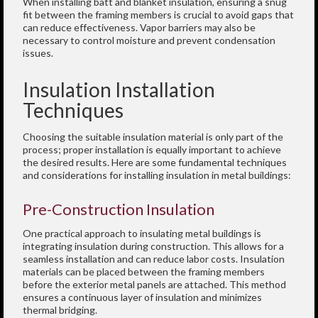
When installing batt and blanket insulation, ensuring a snug
fit between the framing members is crucial to avoid gaps that
can reduce effectiveness. Vapor barriers may also be
necessary to control moisture and prevent condensation
issues.
Insulation Installation
Techniques
Choosing the suitable insulation material is only part of the
process; proper installation is equally important to achieve
the desired results. Here are some fundamental techniques
and considerations for installing insulation in metal buildings:
Pre-Construction Insulation
One practical approach to insulating metal buildings is
integrating insulation during construction. This allows for a
seamless installation and can reduce labor costs. Insulation
materials can be placed between the framing members
before the exterior metal panels are attached. This method
ensures a continuous layer of insulation and minimizes
thermal bridging.