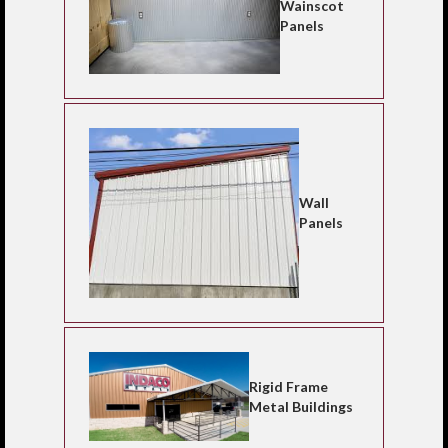
Wainscot
Panels
Wall
Panels
Rigid Frame
Metal Buildings