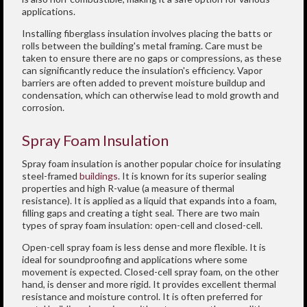
applications.
Installing fiberglass insulation involves placing the batts or
rolls between the building's metal framing. Care must be
taken to ensure there are no gaps or compressions, as these
can significantly reduce the insulation's efficiency. Vapor
barriers are often added to prevent moisture buildup and
condensation, which can otherwise lead to mold growth and
corrosion.
Spray Foam Insulation
Spray foam insulation is another popular choice for insulating
steel-framed
buildings
. It is known for its superior sealing
properties and high R-value (a measure of thermal
resistance). It is applied as a liquid that expands into a foam,
filling gaps and creating a tight seal. There are two main
types of spray foam insulation: open-cell and closed-cell.
Open-cell spray foam is less dense and more flexible. It is
ideal for soundproofing and applications where some
movement is expected. Closed-cell spray foam, on the other
hand, is denser and more rigid. It provides excellent thermal
resistance and moisture control. It is often preferred for