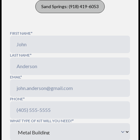
Sand Springs: (918) 419-6053
FIRST NAME*
LAST NAME*
EMAIL*
PHONE*
WHAT TYPE OF KIT WILL YOU NEED?*