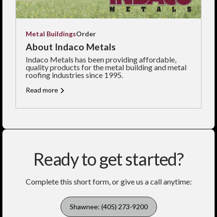
Metal Buildings
Order
About Indaco Metals
Indaco Metals has been providing affordable,
quality products for the metal building and metal
roofing industries since 1995.
Read more
Ready to get started?
Complete this short form, or give us a call anytime:
Shawnee: (405) 273-9200