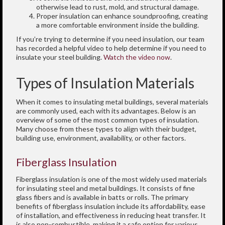
otherwise lead to rust, mold, and structural damage.
Proper insulation can enhance soundproofing, creating
a more comfortable environment inside the building.
If you’re trying to determine if you need insulation, our team
has recorded a helpful video to help determine if you need to
insulate your steel building.
Watch the video now
.
Types of Insulation Materials
When it comes to insulating metal buildings, several materials
are commonly used, each with its advantages. Below is an
overview of some of the most common types of insulation.
Many choose from these types to align with their budget,
building use, environment, availability, or other factors.
Fiberglass Insulation
Fiberglass insulation is one of the most widely used materials
for insulating steel and metal buildings. It consists of fine
glass fibers and is available in batts or rolls. The primary
benefits of fiberglass insulation include its affordability, ease
of installation, and effectiveness in reducing heat transfer. It
is also non-combustible, making it a safe option for various