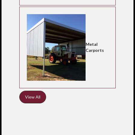
Metal
Carports
View All