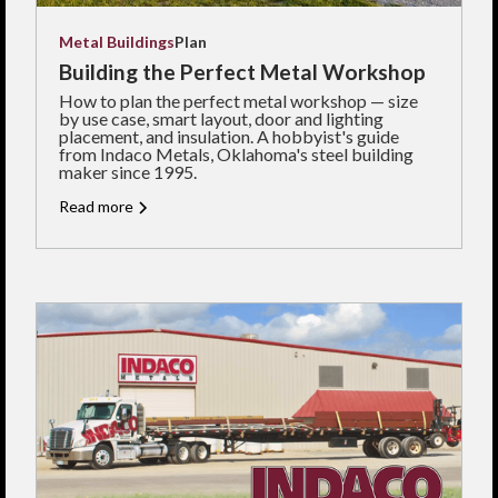
Metal Buildings
Plan
Building the Perfect Metal Workshop
How to plan the perfect metal workshop — size
by use case, smart layout, door and lighting
placement, and insulation. A hobbyist's guide
from Indaco Metals, Oklahoma's steel building
maker since 1995.
Read more