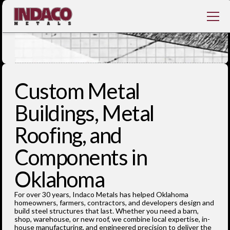
Custom Metal
Buildings, Metal
Roofing, and
Components in
Oklahoma
‍For over 30 years, Indaco Metals has helped Oklahoma
homeowners, farmers, contractors, and developers design and
build steel structures that last. Whether you need a barn,
shop, warehouse, or new roof, we combine local expertise, in-
house manufacturing, and engineered precision to deliver the