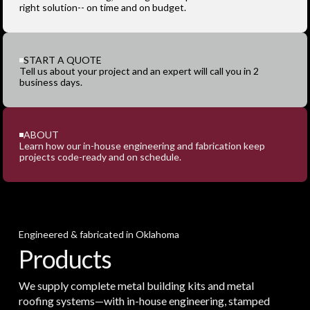
right solution-- on time and on budget.
START A QUOTE
Tell us about your project and an expert will call you in 2
business days.
ABOUT
Learn how our in-house engineering and fabrication keep
projects code-ready and on schedule.
Engineered & fabricated in Oklahoma
Products
We supply complete metal building kits and metal
roofing systems—with in-house engineering, stamped