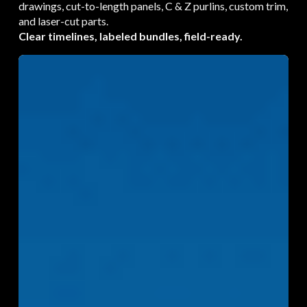
drawings, cut-to-length panels, C & Z purlins, custom trim,
and laser-cut parts.
Clear timelines, labeled bundles, field-ready.