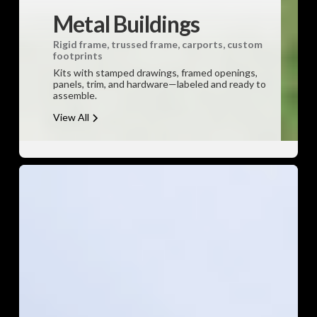
Metal Buildings
Rigid frame, trussed frame, carports, custom
footprints
Kits with stamped drawings, framed openings,
panels, trim, and hardware—labeled and ready to
assemble.
View All