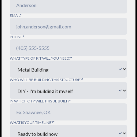
EMAIL*
PHONE*
WHAT TYPE OF KIT WILL YOU NEED?*
WHO WILL BE BUILDING THIS STRUCTURE?*
IN WHICH CITY WILL THIS BE BUILT?*
WHAT IS YOUR TIMELINE?*