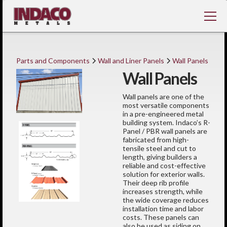
Parts and Components
Wall and Liner Panels
Wall Panels
Wall Panels
Wall panels are one of the
most versatile components
in a pre-engineered metal
building system. Indaco’s R-
Panel / PBR wall panels are
fabricated from high-
tensile steel and cut to
length, giving builders a
reliable and cost-effective
solution for exterior walls.
Their deep rib profile
increases strength, while
the wide coverage reduces
installation time and labor
costs. These panels can
also be used as siding on