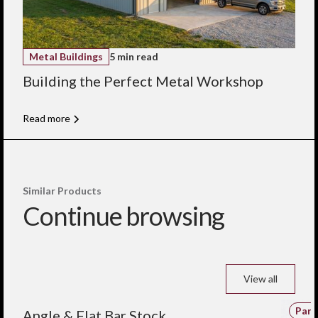
Metal Buildings
5 min read
Building the Perfect Metal Workshop
Read more
Similar Products
Continue browsing
View all
Parts and Components
Part
Angle & Flat Bar Stock