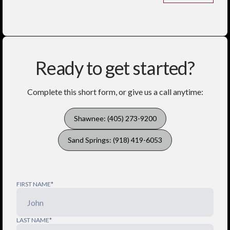
Ready to get started?
Complete this short form, or give us a call anytime:
Shawnee: (405) 273-9200
Sand Springs: (918) 419-6053
FIRST NAME*
LAST NAME*