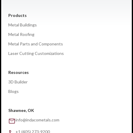
Products
Metal Buildings
Metal Roofing
Metal Parts and Components
Laser Cutting Customizations
Resources
3D Builder
Blogs
Shawnee, OK
info@indacometals.com
+1 (405) 273-9200