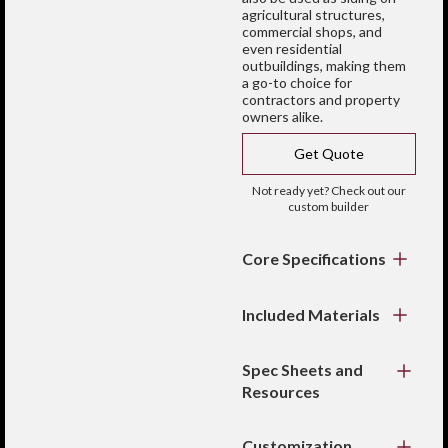
agricultural structures,
commercial shops, and
even residential
outbuildings, making them
a go-to choice for
contractors and property
owners alike.
Get Quote
Not ready yet? Check out our
custom builder
Core Specifications
Profile:
R-Panel /
PBR wall panel
Included Materials
Coverage width:
36"
Wall panels cut to
Rib height:
1-1/4"
specified length
Spec Sheets and
Gauge:
26 or 29
Color-matched trim
Resources
gauge steel
for clean edges
Custom cut lengths
Fasteners and
Color Chart
closures (when
available
Customization
ordered as a