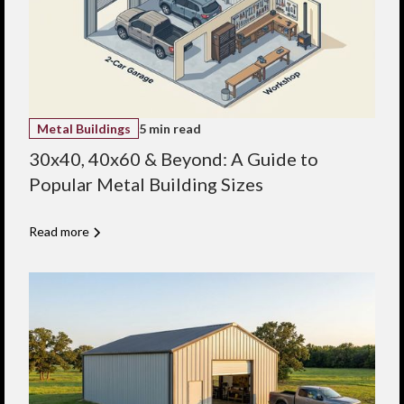
Metal Buildings
5 min read
30x40, 40x60 & Beyond: A Guide to
Popular Metal Building Sizes
Read more