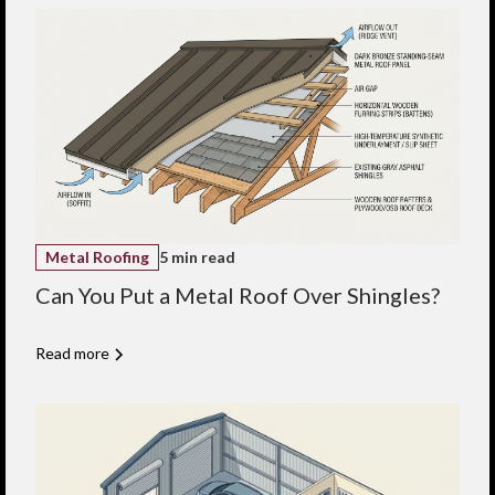
Metal Roofing
5 min read
Can You Put a Metal Roof Over Shingles?
Read more