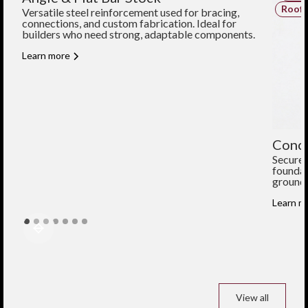
Structural Components
Roofi
Versatile steel reinforcement used for bracing,
connections, and custom fabrication. Ideal for
builders who need strong, adaptable components.
Learn more
Concr
Secure 
foundat
ground 
Learn m
View all