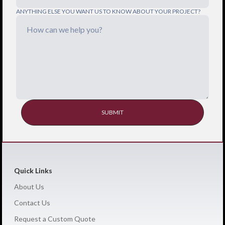
ANYTHING ELSE YOU WANT US TO KNOW ABOUT YOUR PROJECT?
Quick Links
About Us
Contact Us
Request a Custom Quote