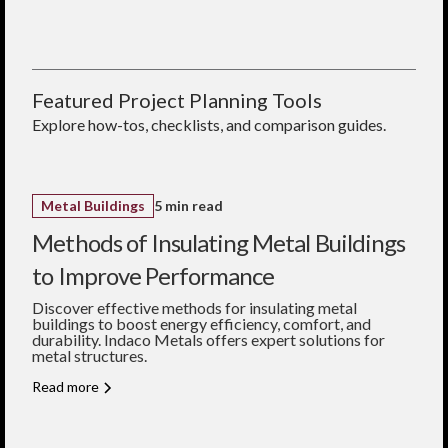
works for both roofs and
building design.
gauges and finishes
walls.
Seamless integration
What gauge should I
with Indaco trims
choose?
and closures
26 gauge offers greater
Locally fabricated for
strength; 29 gauge is
Featured Project Planning Tools
fast, reliable supply
lighter and more
economical.
Explore how-tos, checklists, and comparison guides.
Do the panels come
painted?
Yes—choose from over 40
standard colors, or select
Galvalume finish.
Metal Buildings
5 min read
Methods of Insulating Metal Buildings
to Improve Performance
Discover effective methods for insulating metal
buildings to boost energy efficiency, comfort, and
durability. Indaco Metals offers expert solutions for
metal structures.
Read more