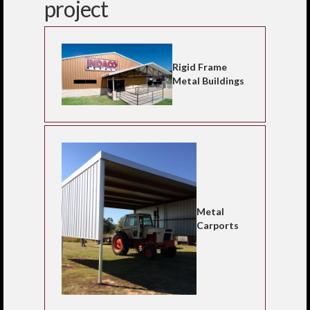
project
Rigid Frame
Metal Buildings
Metal
Carports