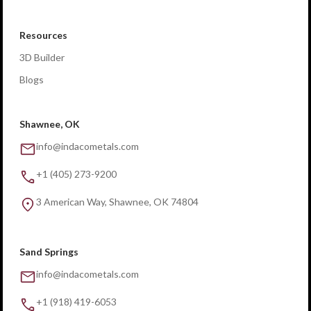
Resources
3D Builder
Blogs
Shawnee, OK
info@indacometals.com
+1 (405) 273-9200
3 American Way, Shawnee, OK 74804
Sand Springs
info@indacometals.com
+1 (918) 419-6053