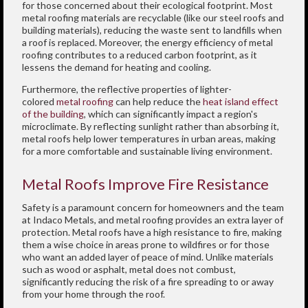
for those concerned about their ecological footprint. Most
metal roofing materials are recyclable (like our steel roofs and
building materials), reducing the waste sent to landfills when
a roof is replaced. Moreover, the energy efficiency of metal
roofing contributes to a reduced carbon footprint, as it
lessens the demand for heating and cooling.
Furthermore, the reflective properties of lighter-
colored
metal roofing
can help reduce the
heat island effect
of the building
, which can significantly impact a region's
microclimate. By reflecting sunlight rather than absorbing it,
metal roofs help lower temperatures in urban areas, making
for a more comfortable and sustainable living environment.
Metal Roofs Improve Fire Resistance
Safety is a paramount concern for homeowners and the team
at Indaco Metals, and metal roofing provides an extra layer of
protection. Metal roofs have a high resistance to fire, making
them a wise choice in areas prone to wildfires or for those
who want an added layer of peace of mind. Unlike materials
such as wood or asphalt, metal does not combust,
significantly reducing the risk of a fire spreading to or away
from your home through the roof.