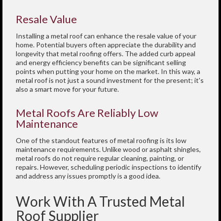
Resale Value
Installing a metal roof can enhance the resale value of your
home. Potential buyers often appreciate the durability and
longevity that metal roofing offers. The added curb appeal
and energy efficiency benefits can be significant selling
points when putting your home on the market. In this way, a
metal roof is not just a sound investment for the present; it's
also a smart move for your future.
Metal Roofs Are Reliably Low
Maintenance
One of the standout features of metal roofing is its low
maintenance requirements. Unlike wood or asphalt shingles,
metal roofs do not require regular cleaning, painting, or
repairs. However, scheduling periodic inspections to identify
and address any issues promptly is a good idea.
Work With A Trusted Metal
Roof Supplier