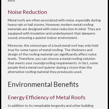
easy.
Noise Reduction
Metal roofs are often associated with noise, especially during
heavy rain or hail storms. However, modern metal roofing
materials are designed with noise reduction in mind. They are
equipped with insulation and underlayment that dampens
sound, ensuring a quieter indoor environment.
Moreover, the stereotype of a loud metal roof may only hold
true for some types of metal roofing. The thickness and
design of the roofing material can significantly affect noise
levels. Therefore, you can choose a metal roofing solution
that meets your soundproofing requirements. In fact, some
people find a metal roof quieter during a storm than the
alternative roofing material they previously used.
Environmental Benefits
Energy Efficiency of Metal Roofs
In addition to its remarkable longevity and other building