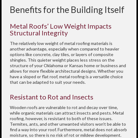
Benefits for the Building Itself
Metal Roofs’ Low Weight Impacts
Structural Integrity
The relatively low weight of metal roofing materials is
another advantage, especially when compared to heavier
options like concrete, clay tiles, or layers of composite
shingles. This quieter weight places less stress on the
structure of your Oklahoma or Kansas home or business and
allows for more flexible architectural designs. Whether you
have a sloped or flat roof, metal roofing is a versatile choice
that can be adapted to suit your needs.
Resistant to Rot and Insects
Wooden roofs are vulnerable to rot and decay over time,
while organic materials can attract insects and pests. Metal
roofing, however, is resistant to both of these issues.
Termites, ants, and other unwanted visitors won't be able to
find a way into your roof. Furthermore, metal does not absorb
moisture, so there is no risk of rot or mildew development.