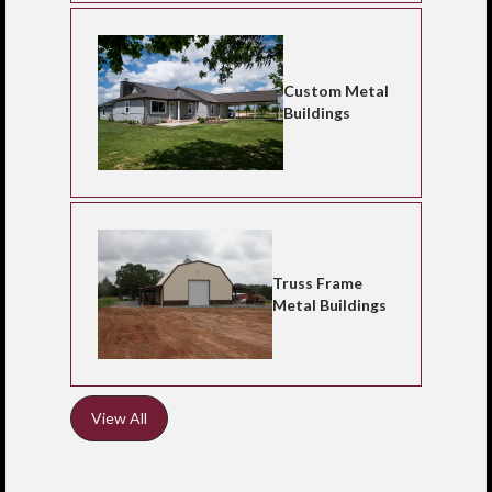
Custom Metal
Buildings
Truss Frame
Metal Buildings
View All