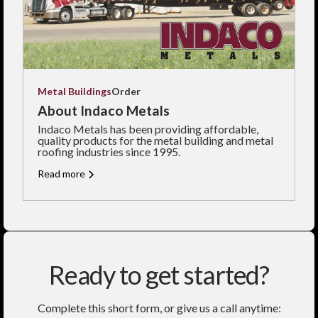
Metal Buildings
Order
About Indaco Metals
Indaco Metals has been providing affordable,
quality products for the metal building and metal
roofing industries since 1995.
Read more
Ready to get started?
Complete this short form, or give us a call anytime: