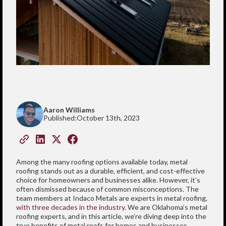
Aaron Williams
Published:
October 13th, 2023
Among the many roofing options available today, metal
roofing stands out as a durable, efficient, and cost-effective
choice for homeowners and businesses alike. However, it’s
often dismissed because of common misconceptions. The
team members at Indaco Metals are experts in metal roofing,
with three decades in the industry
. We are Oklahoma’s metal
roofing experts, and in this article, we’re diving deep into the
true benefits of metal roofs for homes and businesses.