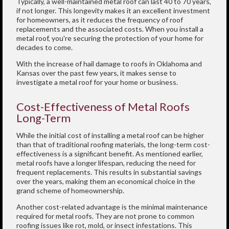
Typically, a well-maintained metal roof can last 40 to 70 years,
if not longer. This longevity makes it an excellent investment
for homeowners, as it reduces the frequency of roof
replacements and the associated costs. When you install a
metal roof, you're securing the protection of your home for
decades to come.
With the increase of hail damage to roofs in Oklahoma and
Kansas over the past few years, it makes sense to
investigate a metal roof for your home or business.
Cost-Effectiveness of Metal Roofs
Long-Term
While the initial cost of installing a metal roof can be higher
than that of traditional roofing materials, the long-term cost-
effectiveness is a significant benefit. As mentioned earlier,
metal roofs have a longer lifespan, reducing the need for
frequent replacements. This results in substantial savings
over the years, making them an economical choice in the
grand scheme of homeownership.
Another cost-related advantage is the minimal maintenance
required for metal roofs. They are not prone to common
roofing issues like rot, mold, or insect infestations. This