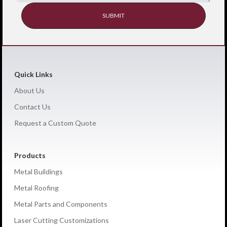
Quick Links
About Us
Contact Us
Request a Custom Quote
Products
Metal Buildings
Metal Roofing
Metal Parts and Components
Laser Cutting Customizations