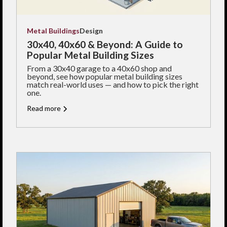
Metal Buildings
Design
30x40, 40x60 & Beyond: A Guide to
Popular Metal Building Sizes
From a 30x40 garage to a 40x60 shop and
beyond, see how popular metal building sizes
match real-world uses — and how to pick the right
one.
Read more