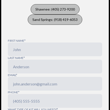
Shawnee: (405) 273-9200
Sand Springs: (918) 419-6053
FIRST NAME*
LAST NAME*
EMAIL*
PHONE*
WHAT TYPE OF KIT WILL YOU NEED?*