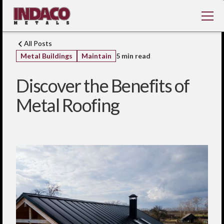
All Posts
Metal Buildings
Maintain
5 min read
Discover the Benefits of
Metal Roofing