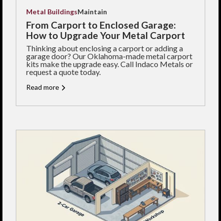
Metal Buildings
Maintain
From Carport to Enclosed Garage:
How to Upgrade Your Metal Carport
Thinking about enclosing a carport or adding a
garage door? Our Oklahoma-made metal carport
kits make the upgrade easy. Call Indaco Metals or
request a quote today.
Read more