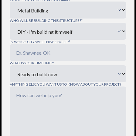
WHO WILL BE BUILDING THIS STRUCTURE?*
IN WHICH CITY WILL THIS BE BUILT?*
WHAT IS YOUR TIMELINE?*
ANYTHING ELSE YOU WANT US TO KNOW ABOUT YOUR PROJECT?