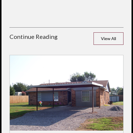
Continue Reading
View All