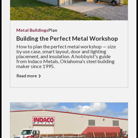
Metal Buildings
Plan
Building the Perfect Metal Workshop
How to plan the perfect metal workshop — size
by use case, smart layout, door and lighting
placement, and insulation. A hobbyist's guide
from Indaco Metals, Oklahoma's steel building
maker since 1995.
Read more