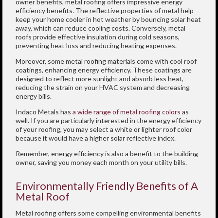
owner benefits, metal roofing offers impressive energy
efficiency benefits. The reflective properties of metal help
keep your home cooler in hot weather by bouncing solar heat
away, which can reduce cooling costs. Conversely, metal
roofs provide effective insulation during cold seasons,
preventing heat loss and reducing heating expenses.
Moreover, some metal roofing materials come with cool roof
coatings, enhancing energy efficiency. These coatings are
designed to reflect more sunlight and absorb less heat,
reducing the strain on your HVAC system and decreasing
energy bills.
Indaco Metals has
a wide range of metal roofing colors
as
well. If you are particularly interested in the energy efficiency
of your roofing, you may select a white or lighter roof color
because it would have a higher solar reflective index.
Remember, energy efficiency is also a benefit to the building
owner, saving you money each month on your utility bills.
Environmentally Friendly Benefits of A
Metal Roof
Metal roofing offers some compelling environmental benefits