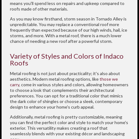
means you'll spend less on repairs and upkeep compared to
roofs made of other materials.
As you may know firsthand, storm season in Tornado Alley is
unpredictable. You may replace a conventional roof more
frequently than expected because of our high winds, hail, ice
storms, and more. With a metal roof, there is a much lower
chance of needing a new roof after a powerful storm.
Variety of Styles and Colors of Indaco
Roofs
Metal roofing is not just about practicality; it's also about
aesthetics. Modern metal roofing options, like
those we
carry
, come in various styles and colors, allowing homeowners
to choose a look that complements their architectural
preferences. You can opt for a traditional color that mimics
the dark color of shingles or choose a sleek, contemporary
design to enhance your home's curb appeal.
Additionally, metal roofing is pretty customizable, meaning
you can find the perfect color and style to match your home's
exterior. This versatility makes creating a roof that
seamlessly blends with your existing décor and landscaping