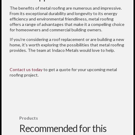
The benefits of metal roofing are numerous and impressive.
From its exceptional durability and longevity to its energy
efficiency and environmental friendliness, metal roofing
offers a range of advantages that make it a compelling choice
for homeowners and commercial building owners.
If you're considering a roof replacement or are building a new
home, it's worth exploring the possibilities that metal roofing
provides. The team at Indaco Metals would love to help.
Contact us today
to get a quote for your upcoming metal
roofing project.
Products
Recommended for this