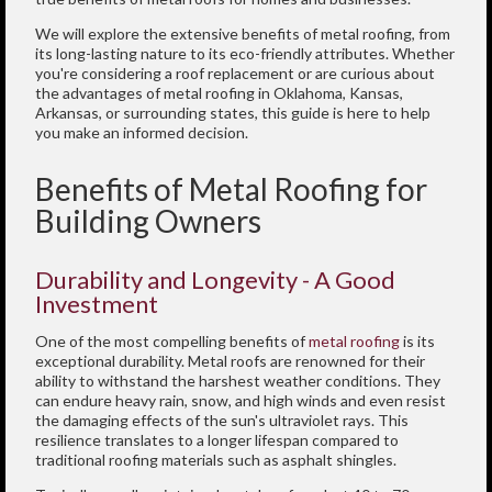
We will explore the extensive benefits of metal roofing, from
its long-lasting nature to its eco-friendly attributes. Whether
you're considering a roof replacement or are curious about
the advantages of metal roofing in Oklahoma, Kansas,
Arkansas, or surrounding states, this guide is here to help
you make an informed decision.
Benefits of Metal Roofing for
Building Owners
Durability and Longevity - A Good
Investment
One of the most compelling benefits of
metal roofing
is its
exceptional durability. Metal roofs are renowned for their
ability to withstand the harshest weather conditions. They
can endure heavy rain, snow, and high winds and even resist
the damaging effects of the sun's ultraviolet rays. This
resilience translates to a longer lifespan compared to
traditional roofing materials such as asphalt shingles.