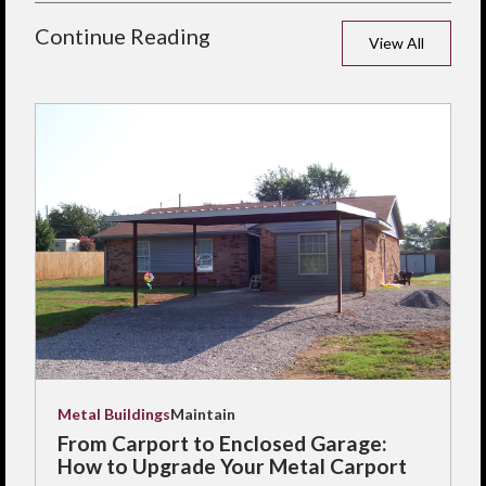
Continue Reading
View All
Metal Buildings
Maintain
From Carport to Enclosed Garage:
How to Upgrade Your Metal Carport