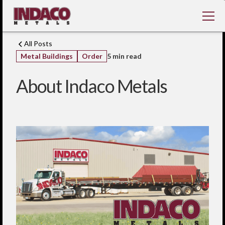
All Posts
Metal Buildings
Order
5 min read
About Indaco Metals