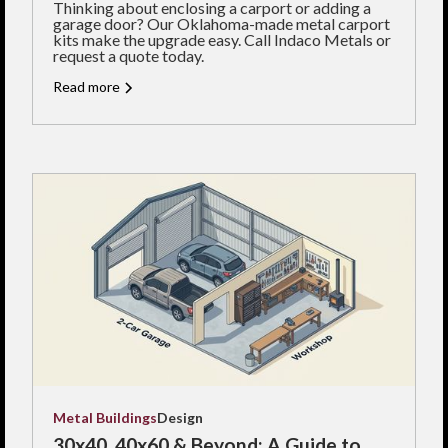
Thinking about enclosing a carport or adding a
garage door? Our Oklahoma-made metal carport
kits make the upgrade easy. Call Indaco Metals or
request a quote today.
Read more
Metal Buildings
Design
30x40, 40x60 & Beyond: A Guide to