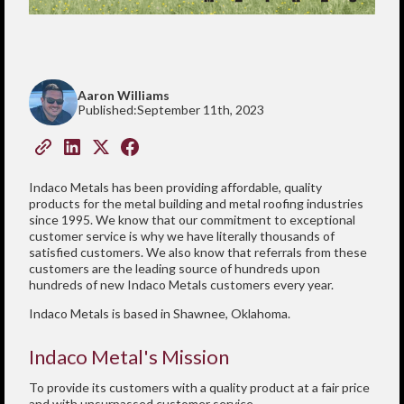
Aaron Williams
Published:
September 11th, 2023
Indaco Metals has been providing affordable, quality
products for the metal building and metal roofing industries
since 1995. We know that our commitment to exceptional
customer service is why we have literally thousands of
satisfied customers. We also know that referrals from these
customers are the leading source of hundreds upon
hundreds of new Indaco Metals customers every year.
Indaco Metals is based in Shawnee, Oklahoma.
Indaco Metal's Mission
To provide its customers with a quality product at a fair price
and with unsurpassed customer service.