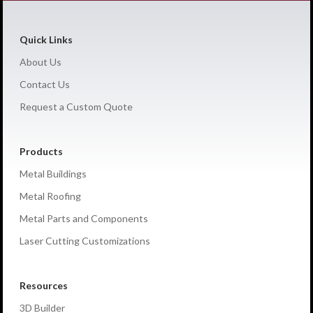
Quick Links
About Us
Contact Us
Request a Custom Quote
Products
Metal Buildings
Metal Roofing
Metal Parts and Components
Laser Cutting Customizations
Resources
3D Builder