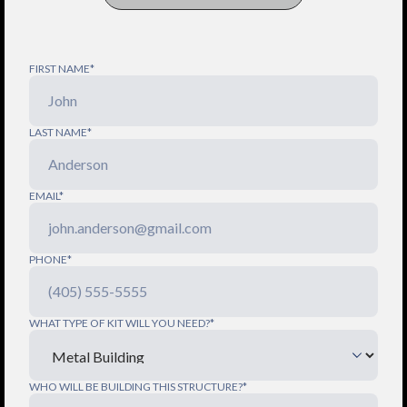
FIRST NAME*
LAST NAME*
EMAIL*
PHONE*
WHAT TYPE OF KIT WILL YOU NEED?*
WHO WILL BE BUILDING THIS STRUCTURE?*