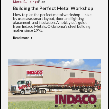
Metal Buildings
Plan
Building the Perfect Metal Workshop
How to plan the perfect metal workshop — size
by use case, smart layout, door and lighting
placement, and insulation. A hobbyist's guide
from Indaco Metals, Oklahoma's steel building
maker since 1995.
Read more