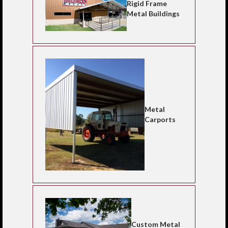
Rigid Frame
Metal Buildings
Metal
Carports
Custom Metal