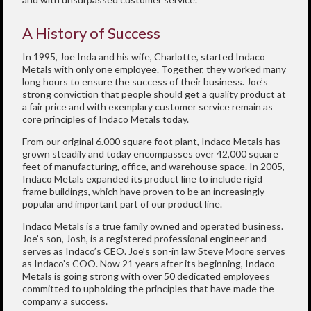
A History of Success
In 1995, Joe Inda and his wife, Charlotte, started Indaco
Metals with only one employee. Together, they worked many
long hours to ensure the success of their business. Joe’s
strong conviction that people should get a quality product at
a fair price and with exemplary customer service remain as
core principles of Indaco Metals today.
From our original 6.000 square foot plant, Indaco Metals has
grown steadily and today encompasses over 42,000 square
feet of manufacturing, office, and warehouse space. In 2005,
Indaco Metals expanded its product line to include rigid
frame buildings, which have proven to be an increasingly
popular and important part of our product line.
Indaco Metals is a true family owned and operated business.
Joe’s son, Josh, is a registered professional engineer and
serves as Indaco’s CEO. Joe’s son-in law Steve Moore serves
as Indaco’s COO. Now 21 years after its beginning, Indaco
Metals is going strong with over 50 dedicated employees
committed to upholding the principles that have made the
company a success.