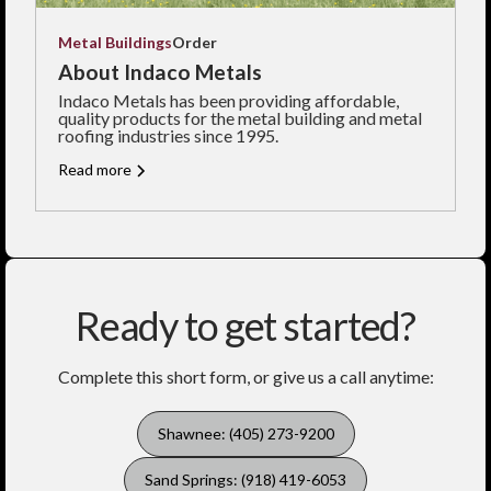
Metal Buildings
Order
About Indaco Metals
Indaco Metals has been providing affordable,
quality products for the metal building and metal
roofing industries since 1995.
Read more
Ready to get started?
Complete this short form, or give us a call anytime:
Shawnee: (405) 273-9200
Sand Springs: (918) 419-6053