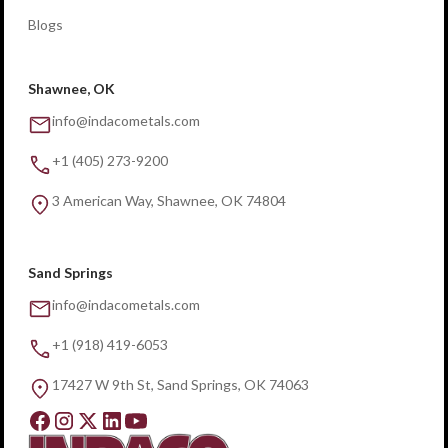
Blogs
Shawnee, OK
info@indacometals.com
+1 (405) 273-9200
3 American Way, Shawnee, OK 74804
Sand Springs
info@indacometals.com
+1 (918) 419-6053
17427 W 9th St, Sand Springs, OK 74063