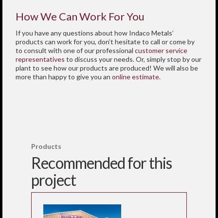
How We Can Work For You
If you have any questions about how Indaco Metals’
products can work for you, don’t hesitate to call or come by
to consult with one of our professional
customer service
representatives
to discuss your needs. Or, simply stop by our
plant to see how our products are produced! We will also be
more than happy to give you an
online estimate
.
Products
Recommended for this
project