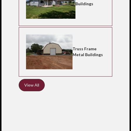
Buildings
Truss Frame
Metal Buildings
View All