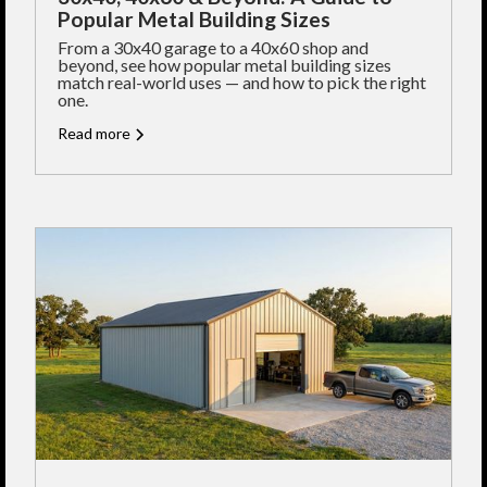
Popular Metal Building Sizes
From a 30x40 garage to a 40x60 shop and
beyond, see how popular metal building sizes
match real-world uses — and how to pick the right
one.
Read more