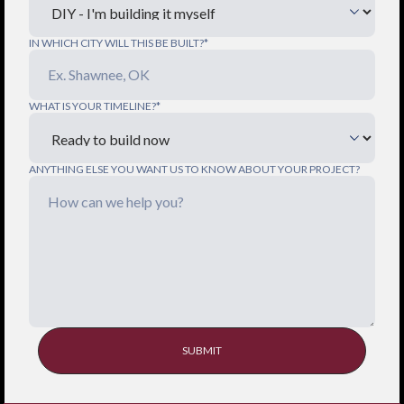
IN WHICH CITY WILL THIS BE BUILT?*
WHAT IS YOUR TIMELINE?*
ANYTHING ELSE YOU WANT US TO KNOW ABOUT YOUR PROJECT?