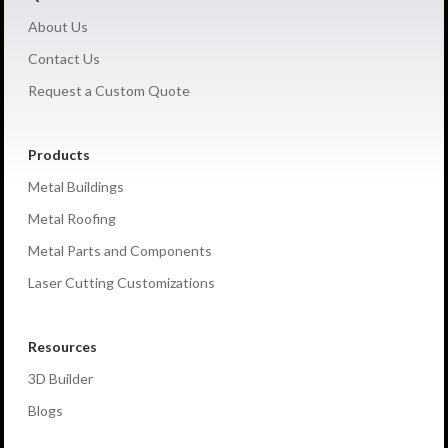
About Us
Contact Us
Request a Custom Quote
Products
Metal Buildings
Metal Roofing
Metal Parts and Components
Laser Cutting Customizations
Resources
3D Builder
Blogs