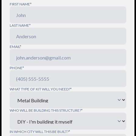
FIRST NAME*
LAST NAME*
EMAIL*
PHONE*
WHAT TYPE OF KIT WILL YOU NEED?*
WHO WILL BE BUILDING THIS STRUCTURE?*
IN WHICH CITY WILL THIS BE BUILT?*