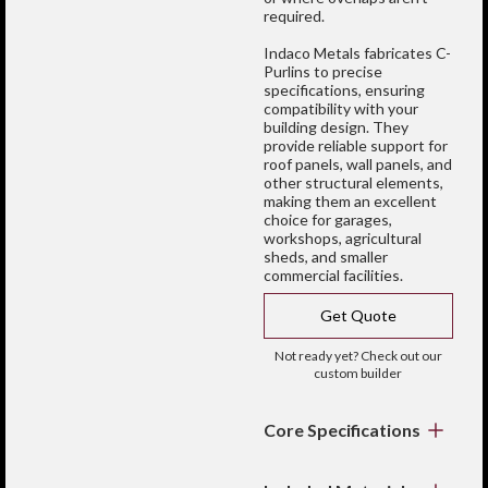
required.
Indaco Metals fabricates C-
Purlins to precise
specifications, ensuring
compatibility with your
building design. They
provide reliable support for
roof panels, wall panels, and
other structural elements,
making them an excellent
choice for garages,
workshops, agricultural
sheds, and smaller
commercial facilities.
Get Quote
Not ready yet? Check out our
custom builder
Core Specifications
Profile:
Distinctive