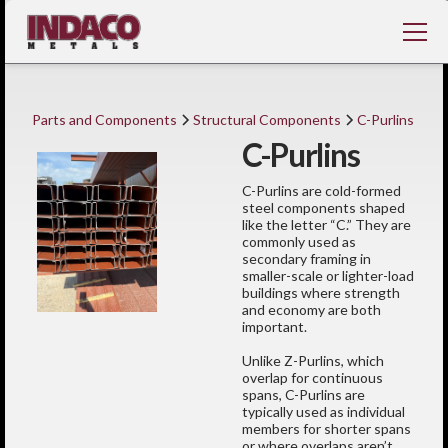
Parts and Components
Structural Components
C-Purlins
C-Purlins
C-Purlins are cold-formed
steel components shaped
like the letter “C.” They are
commonly used as
secondary framing in
smaller-scale or lighter-load
buildings where strength
and economy are both
important.
Unlike Z-Purlins, which
overlap for continuous
spans, C-Purlins are
typically used as individual
members for shorter spans
or where overlaps aren’t