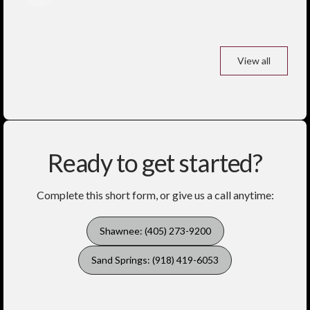
View all
Ready to get started?
Complete this short form, or give us a call anytime:
Shawnee: (405) 273-9200
Sand Springs: (918) 419-6053