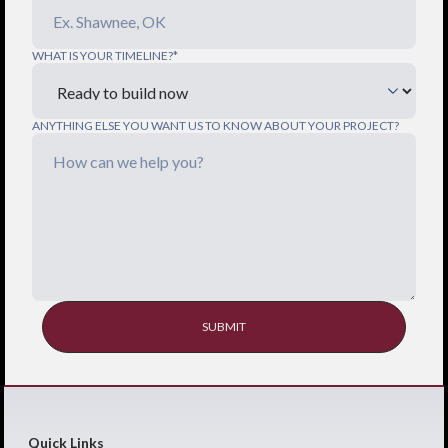
WHAT IS YOUR TIMELINE?*
ANYTHING ELSE YOU WANT US TO KNOW ABOUT YOUR PROJECT?
Quick Links