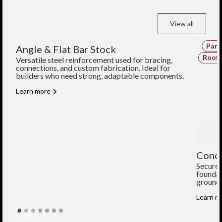
View all
Parts and Components
Part
Angle & Flat Bar Stock
Structural Components
Roofi
Versatile steel reinforcement used for bracing,
connections, and custom fabrication. Ideal for
builders who need strong, adaptable components.
Learn more
Concr
Secure 
foundat
ground 
Learn m