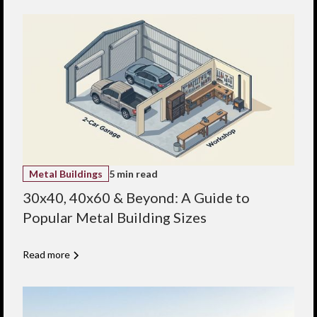
from durable, cold-
formed steel, C-
Purlins contribute to
a long-lasting, low-
maintenance
structure, especially
when integrated
with our pre-painted
panels for corrosion
resistance.
Economical solution
for lighter metal
building applications
Custom cut and
punched for easy
Metal Buildings
5 min read
installation
Locally manufactured
30x40, 40x60 & Beyond: A Guide to
for faster turnaround
Popular Metal Building Sizes
Flexible design for
agricultural,
residential, and small
commercial projects
Read more
Backed by Indaco’s
engineering support
and expertise