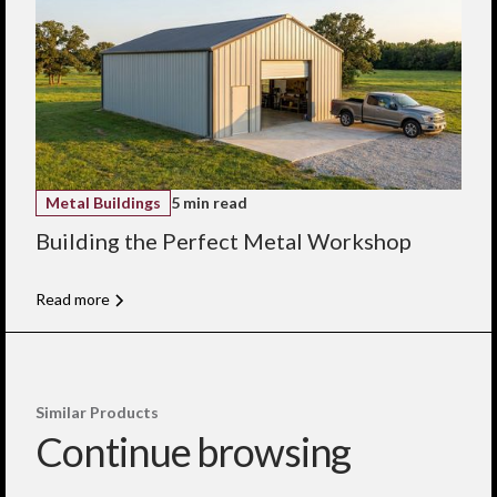
Metal Buildings
5 min read
Building the Perfect Metal Workshop
Read more
Similar Products
Continue browsing