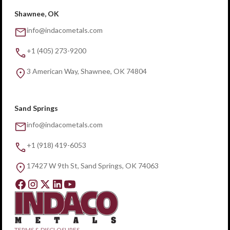
Shawnee, OK
info@indacometals.com
+1 (405) 273-9200
3 American Way, Shawnee, OK 74804
Sand Springs
info@indacometals.com
+1 (918) 419-6053
17427 W 9th St, Sand Springs, OK 74063
TERMS & DISCLOSURES