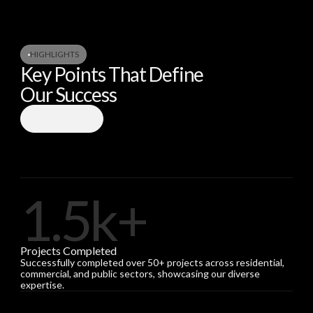
HIGHLIGHTS
Key Points That Define
Our Success
GET IN TOUCH
1.5k+
Projects Completed
Successfully completed over 50+ projects across residential,
commercial, and public sectors, showcasing our diverse
expertise.