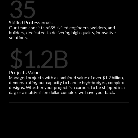
35
Skilled Professionals
Our team consists of 35 skilled engineers, welders, and
builders, dedicated to delivering high-quality, innovative
solutions.
$1.2B
Projects Value
Managed projects with a combined value of over $1.2 billion,
demonstrating our capacity to handle high-budget, complex
designs. Whether your project is a carport to be shipped in a
day, or a multi-million dollar complex, we have your back.